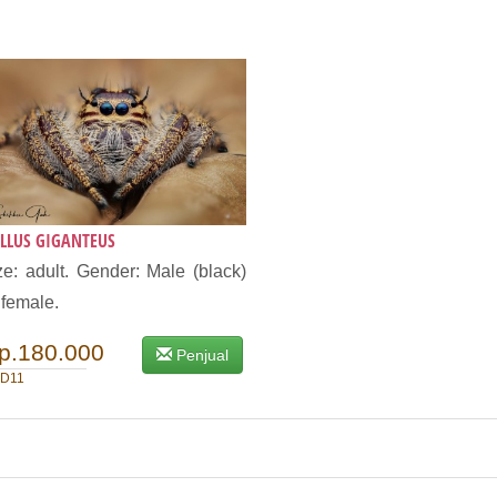
LLUS GIGANTEUS
ze: adult. Gender: Male (black)
 female.
p.180.000
Penjual
D11