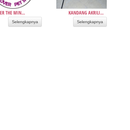
ER THE MIN...
KANDANG AKRILI...
Selengkapnya
Selengkapnya