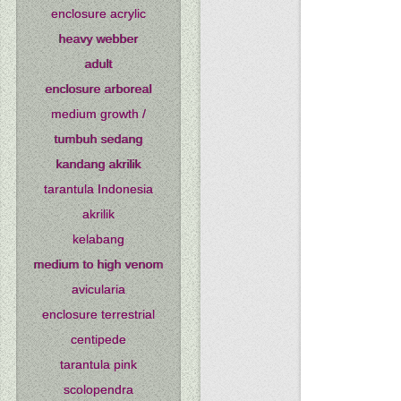
enclosure acrylic
heavy webber
adult
enclosure arboreal
medium growth /
tumbuh sedang
kandang akrilik
tarantula Indonesia
akrilik
kelabang
medium to high venom
avicularia
enclosure terrestrial
centipede
tarantula pink
scolopendra