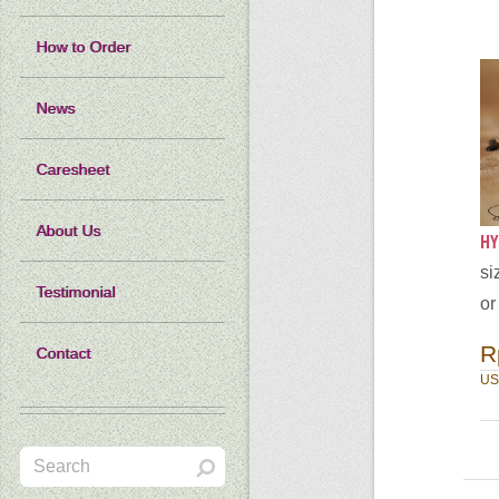
How to Order
News
Caresheet
About Us
HY
si
Testimonial
or
R
Contact
US