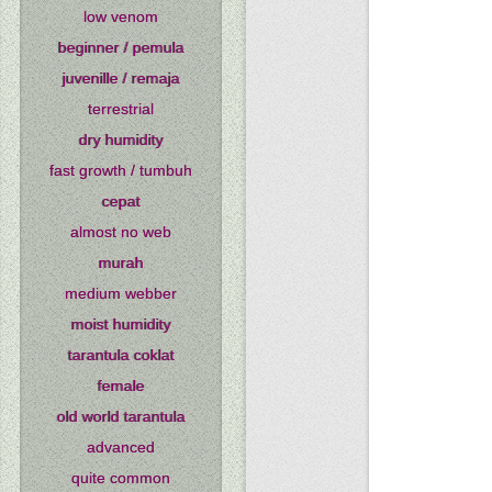
low venom
beginner / pemula
juvenille / remaja
terrestrial
dry humidity
fast growth / tumbuh
cepat
almost no web
murah
medium webber
moist humidity
tarantula coklat
female
old world tarantula
advanced
quite common