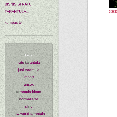
BISNIS SI RATU
COCO
TARANTULA...
kompas tv
Tags:
ratu tarantula
jual tarantula
import
unsex
tarantula hitam
normal size
sling
new world tarantula