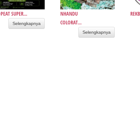
PEAT SUPER...
NHANDU
REKB
COLORAT...
Selengkapnya
Selengkapnya