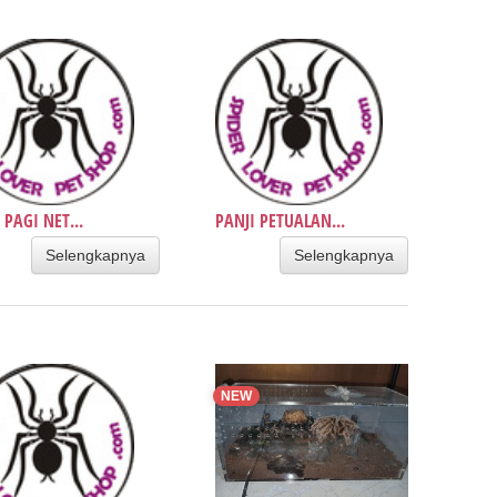
 PAGI NET...
PANJI PETUALAN...
Selengkapnya
Selengkapnya
NEW