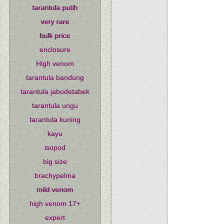
tarantula putih
very rare
bulk price
enclosure
High venom
tarantula bandung
tarantula jabodetabek
tarantula ungu
tarantula kuning
kayu
isopod
big size
brachypelma
mild venom
high venom 17+
expert