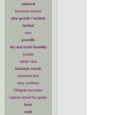
arboreal
tarantula oranye
slow growth / tumbuh
lambat
rare
juvenille
dry and moist humidity
(cycle)
rather rare
tarantula merah
tarantula biru
very common
Obligate burrower
captive breed by spider
lover
male