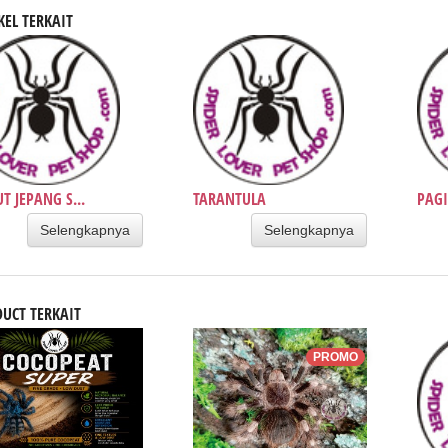
KEL TERKAIT
T JEPANG S...
TARANTULA
PAGI
Selengkapnya
Selengkapnya
UCT TERKAIT
PROMO