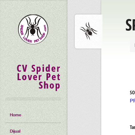
S
CV Spider
Lover Pet
Shop
SO
P
Home
Ta
Dijual