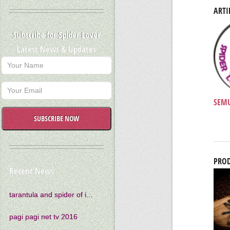
ARTI
Subscribe for Spider Lover
Latest News & Updates
SEMU
SUBSCRIBE NOW
PROD
Recent News
tarantula and spider of i...
pagi pagi net tv 2016