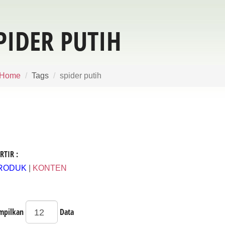
PIDER PUTIH
Home
Tags
spider putih
RTIR :
RODUK
|
KONTEN
mpilkan
Data