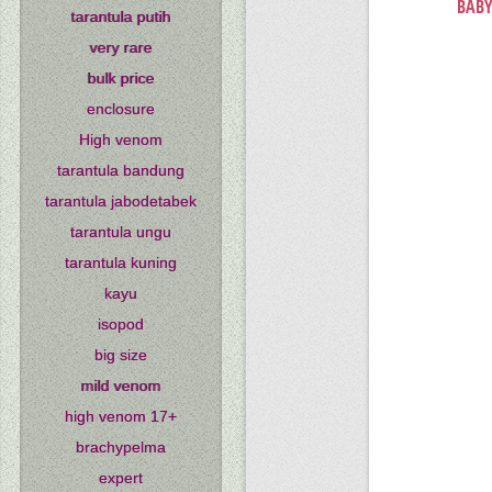
BABY
tarantula putih
very rare
bulk price
enclosure
High venom
tarantula bandung
tarantula jabodetabek
tarantula ungu
tarantula kuning
kayu
isopod
big size
mild venom
high venom 17+
brachypelma
expert