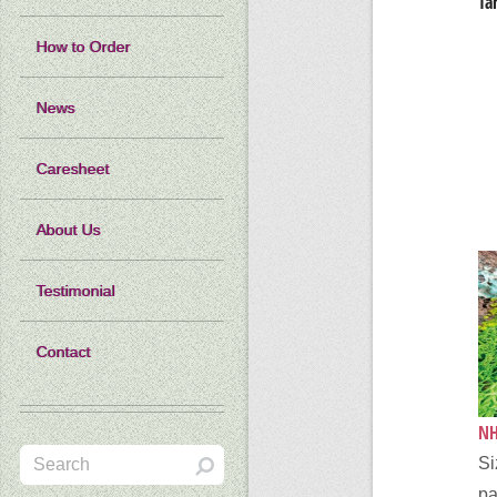
Ta
How to Order
News
Caresheet
About Us
Testimonial
Contact
NH
Si
pa