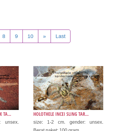
8
9
10
»
Last
 TA...
HOLOTHELE INCEI SLING TAR...
: unsex.
size: 1-2 cm. gender: unsex.
.
Berat paket: 100 gram...