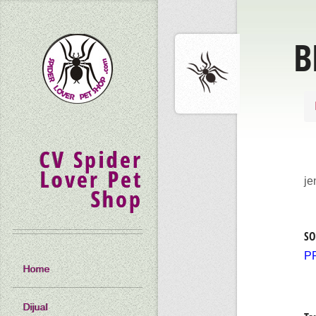
B
CV Spider
Lover Pet
je
Shop
SO
P
Home
Dijual