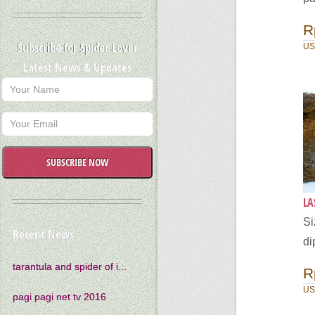
R
Subscribe for Spider Lover
US
Latest News & Updates
SUBSCRIBE NOW
LA
Si
Recent News
di
tarantula and spider of i...
R
US
pagi pagi net tv 2016