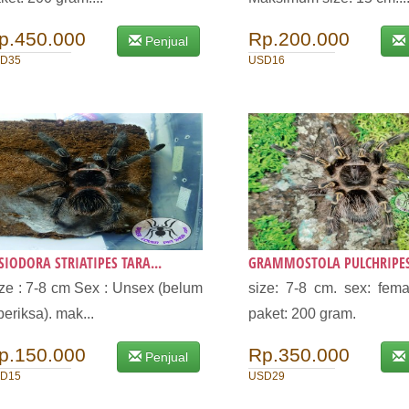
p.450.000
Rp.200.000
Penjual
D35
USD16
SIODORA STRIATIPES TARA...
GRAMMOSTOLA PULCHRIPES 
ze : 7-8 cm Sex : Unsex (belum
size: 7-8 cm. sex: fema
periksa). mak...
paket: 200 gram.
p.150.000
Rp.350.000
Penjual
D15
USD29