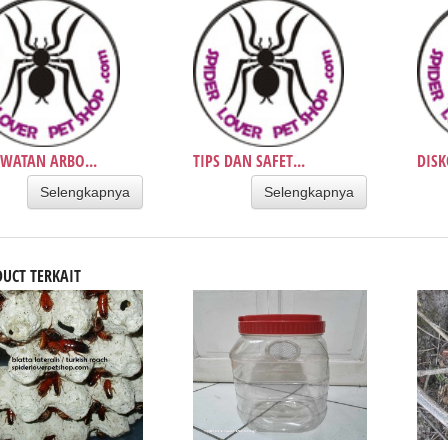
WATAN ARBO...
TIPS DAN SAFET...
DISK
Selengkapnya
Selengkapnya
UCT TERKAIT