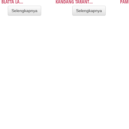
 BLATTA LA...
KANDANG TARANT...
PAMP
Selengkapnya
Selengkapnya