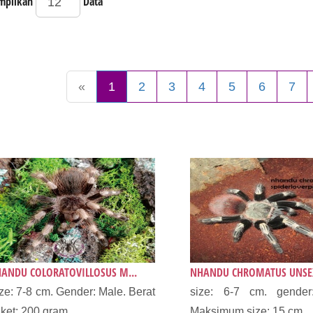
mpilkan
Data
«
1
2
3
4
5
6
7
ANDU COLORATOVILLOSUS M...
NHANDU CHROMATUS UNSEX
ze: 7-8 cm. Gender: Male. Berat
size: 6-7 cm. gender
ket: 200 gram....
Maksimum size: 15 cm...