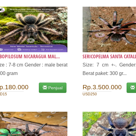
BOPILOSUM NICARAGUA MAL...
SERICOPELMA SANTA CATALLI
ze : 7-8 cm Gender : male berat
Size: 7 cm +-. Gender:
400 gram
Berat paket: 300 gr...
p.180.000
Rp.3.500.000
Penjual
D15
USD250