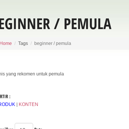
EGINNER / PEMULA
Home
Tags
beginner / pemula
nis yang rekomen untuk pemula
RTIR :
RODUK
|
KONTEN