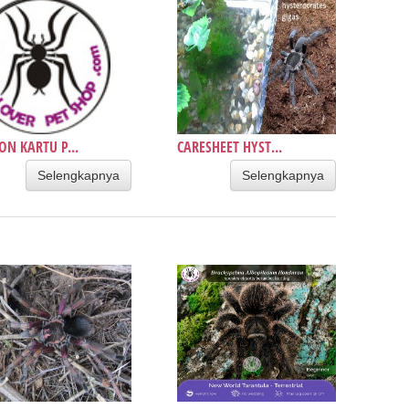
ON KARTU P...
CARESHEET HYST...
Selengkapnya
Selengkapnya