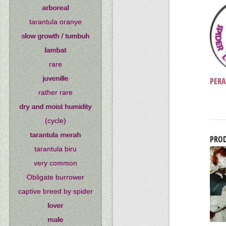
arboreal
tarantula oranye
slow growth / tumbuh
lambat
rare
juvenille
PERA
rather rare
dry and moist humidity
(cycle)
tarantula merah
PROD
tarantula biru
very common
Obligate burrower
captive breed by spider
lover
male