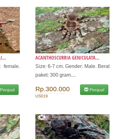
...
ACANTHOSCURRIA GENICULATA...
 female.
Size: 6-7 cm. Gender: Male. Berat
paket: 300 gram....
Rp.300.000
Penjual
Penjual
USD19