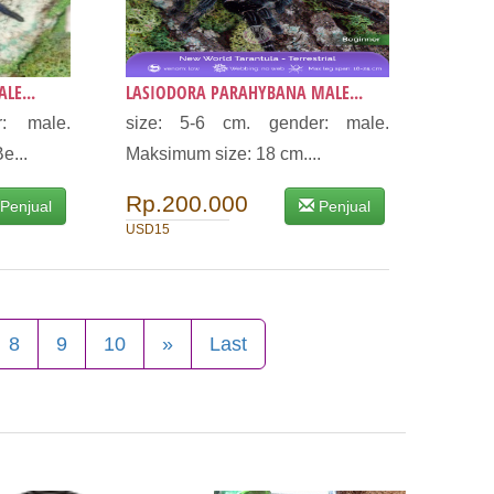
LE...
LASIODORA PARAHYBANA MALE...
: male.
size: 5-6 cm. gender: male.
e...
Maksimum size: 18 cm....
Rp.200.000
Penjual
Penjual
USD15
8
9
10
»
Last