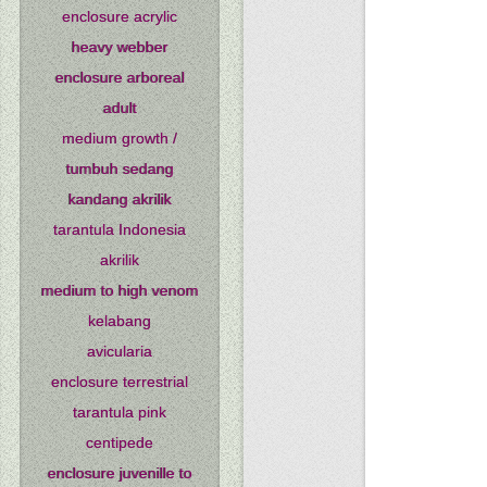
enclosure acrylic
heavy webber
enclosure arboreal
adult
medium growth /
tumbuh sedang
kandang akrilik
tarantula Indonesia
akrilik
medium to high venom
kelabang
avicularia
enclosure terrestrial
tarantula pink
centipede
enclosure juvenille to