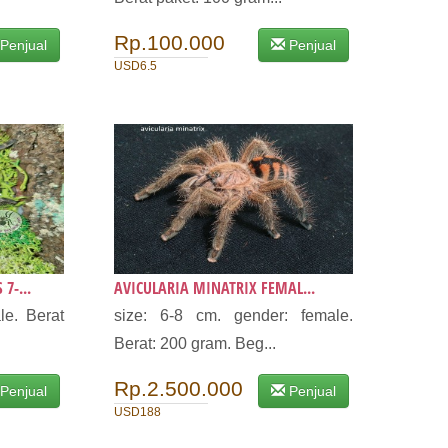
Rp.100.000
Penjual
Penjual
USD6.5
7-...
AVICULARIA MINATRIX FEMAL...
le. Berat
size: 6-8 cm. gender: female.
Berat: 200 gram. Beg...
Rp.2.500.000
Penjual
Penjual
USD188