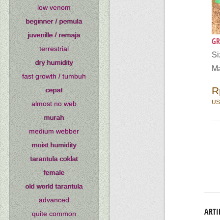
low venom
beginner / pemula
juvenille / remaja
GR
terrestrial
S
dry humidity
Ma
fast growth / tumbuh
R
cepat
US
almost no web
murah
medium webber
moist humidity
tarantula coklat
female
old world tarantula
advanced
ARTI
quite common