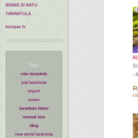
BISNIS SI RATU
TARANTULA...
kompas tv
AL
Tags:
Si
ratu tarantula
: 
jual tarantula
R
import
US
unsex
tarantula hitam
normal size
sling
new world tarantula