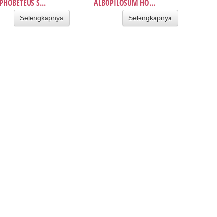
HOBETEUS S...
ALBOPILOSUM HO...
Selengkapnya
Selengkapnya