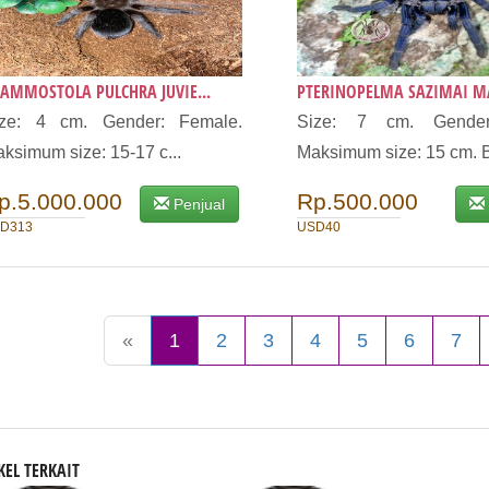
AMMOSTOLA PULCHRA JUVIE...
PTERINOPELMA SAZIMAI MA
ize: 4 cm. Gender: Female.
Size: 7 cm. Gender
ksimum size: 15-17 c...
Maksimum size: 15 cm. B
p.5.000.000
Rp.500.000
Penjual
D313
USD40
«
1
2
3
4
5
6
7
KEL TERKAIT