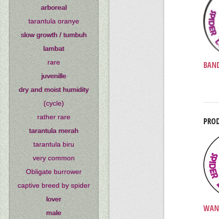
arboreal
tarantula oranye
slow growth / tumbuh
lambat
rare
BAND
juvenille
dry and moist humidity
(cycle)
rather rare
PROD
tarantula merah
tarantula biru
very common
Obligate burrower
captive breed by spider
lover
WAN
male