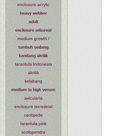
enclosure acrylic
heavy webber
adult
enclosure arboreal
medium growth /
tumbuh sedang
kandang akrilik
tarantula Indonesia
akrilik
kelabang
medium to high venom
avicularia
enclosure terrestrial
centipede
tarantula pink
scolopendra