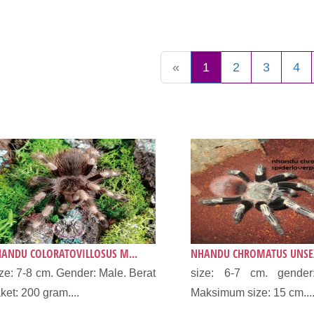
«
1
2
3
4
ANDU COLORATOVILLOSUS M...
NHANDU CHROMATUS UNSEX
ze: 7-8 cm. Gender: Male. Berat
size: 6-7 cm. gender
ket: 200 gram....
Maksimum size: 15 cm...