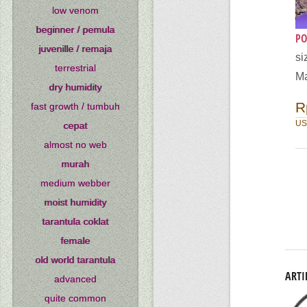
low venom
beginner / pemula
PO
juvenille / remaja
si
terrestrial
Ma
dry humidity
R
fast growth / tumbuh
US
cepat
almost no web
murah
medium webber
moist humidity
tarantula coklat
female
old world tarantula
ARTI
advanced
quite common