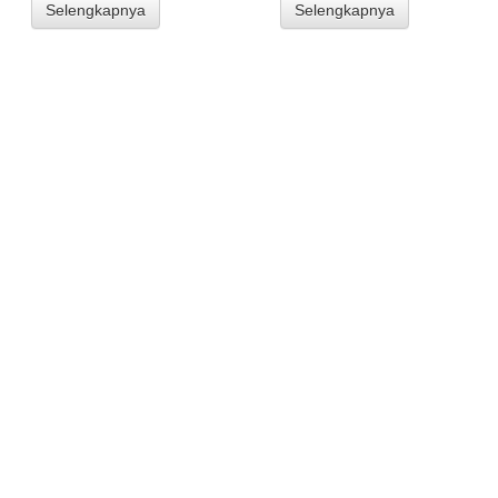
Selengkapnya
Selengkapnya