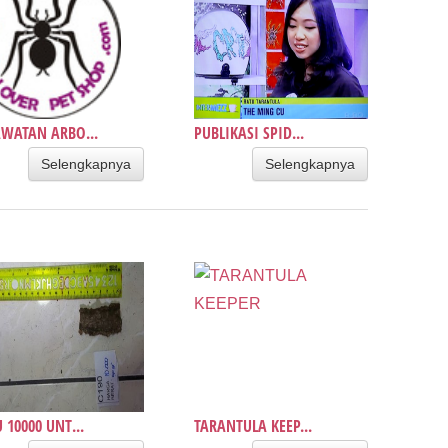
WATAN ARBO...
PUBLIKASI SPID...
Selengkapnya
Selengkapnya
 10000 UNT...
TARANTULA KEEP...