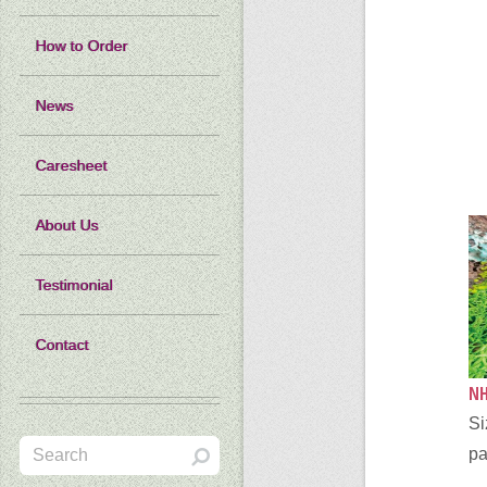
How to Order
News
Caresheet
About Us
Testimonial
Contact
NH
Si
pa