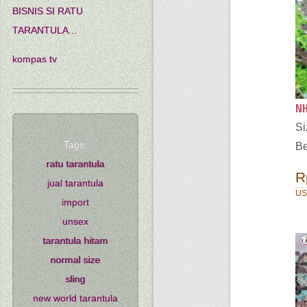
BISNIS SI RATU
TARANTULA...
kompas tv
NH
Si
Tags:
Be
ratu tarantula
R
jual tarantula
US
import
unsex
tarantula hitam
normal size
sling
new world tarantula