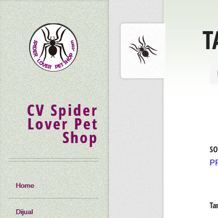
T
CV Spider
Lover Pet
Shop
SO
P
Home
Ta
Dijual