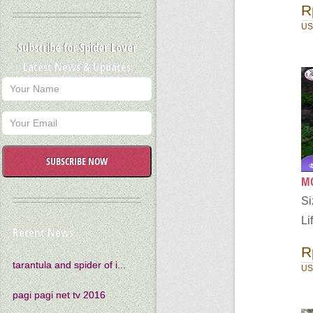
R
US
Subscribe for Spider Lover
Latest News & Updates
SUBSCRIBE NOW
MO
S
Li
Recent News
R
tarantula and spider of i...
US
pagi pagi net tv 2016