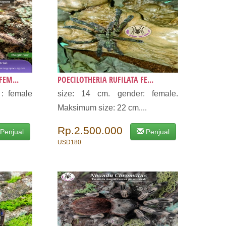
EM...
POECILOTHERIA RUFILATA FE...
: female
size: 14 cm. gender: female.
Maksimum size: 22 cm....
Rp.2.500.000
Penjual
Penjual
USD180