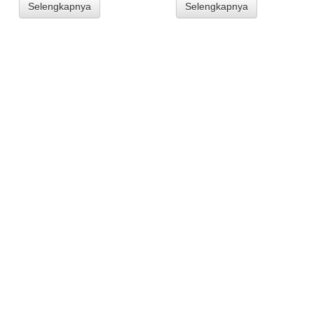
Selengkapnya
Selengkapnya