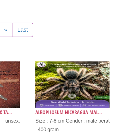
»
Last
 TA...
ALBOPILOSUM NICARAGUA MAL...
: unsex.
Size : 7-8 cm Gender : male berat
.
: 400 gram