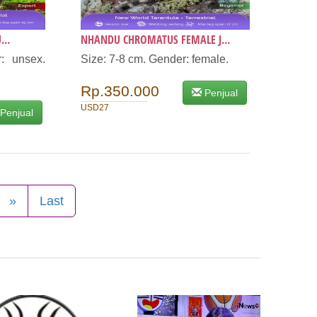
...
NHANDU CHROMATUS FEMALE J...
: unsex.
Size: 7-8 cm. Gender: female.
Rp.350.000
Penjual
USD27
Penjual
»
Last