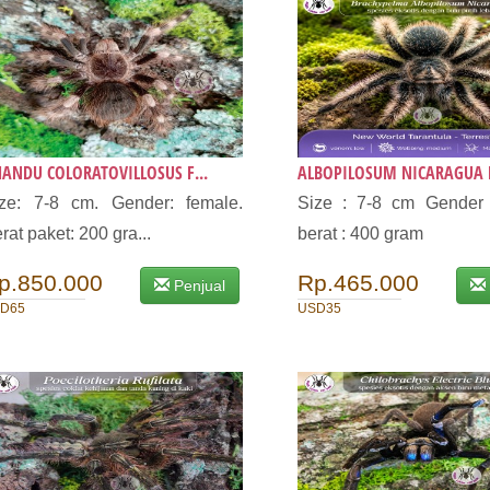
ANDU COLORATOVILLOSUS F...
ALBOPILOSUM NICARAGUA F
ze: 7-8 cm. Gender: female.
Size : 7-8 cm Gender 
rat paket: 200 gra...
berat : 400 gram
p.850.000
Rp.465.000
Penjual
D65
USD35