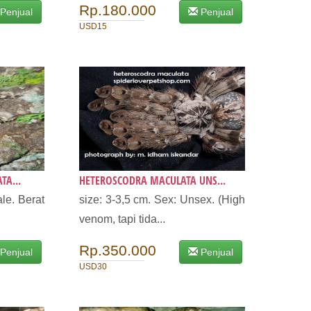
Rp.180.000
Penjual
Penjual
USD15
TA...
HETEROSCODRA MACULATA UNS...
le. Berat
size: 3-3,5 cm. Sex: Unsex. (High
venom, tapi tida...
Rp.350.000
Penjual
Penjual
USD30