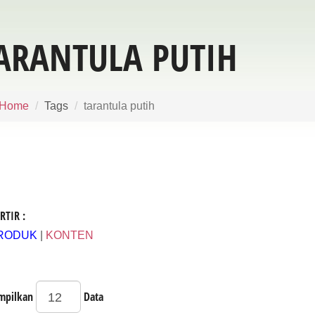
ARANTULA PUTIH
Home
Tags
tarantula putih
RTIR :
RODUK
|
KONTEN
mpilkan
Data