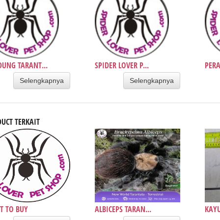
UNG TARANT...
SPIDER LOVER P...
PERA
Selengkapnya
Selengkapnya
UCT TERKAIT
T TO BUY
ALBICEPS TARAN...
KAYU