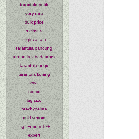
tarantula putih
very rare
bulk price
enclosure
High venom
tarantula bandung
tarantula jabodetabek
tarantula ungu
tarantula kuning
kayu
isopod
big size
brachypelma
mild venom
high venom 17+
expert