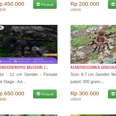
p.450.000
Rp.200.000
Penjual
D35
USD16
NOCENTROPUS BALFOURI /...
ACANTHOSCURRIA GENICULA
ize : 12 cm Gender : Female
Size: 6-7 cm. Gender: Ma
fe Stage : Ad...
paket: 300 gram....
p.650.000
Rp.300.000
Penjual
D40
USD19