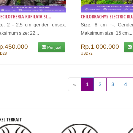
ECILOTHERIA RUFILATA SL...
CHILOBRACHYS ELECTRIC BLU
ze: 2 - 2.5 cm gender: unsex.
Size: 8 cm +-. Gender
ksimum size: 22...
Maksimum size: 15 cm...
p.450.000
Rp.1.000.000
Penjual
D28
USD72
«
1
2
3
4
KEL TERKAIT